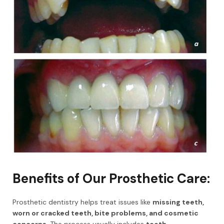
Benefits of Our Prosthetic Care:
Prosthetic dentistry helps treat issues like
missing teeth,
worn or cracked teeth, bite problems, and cosmetic