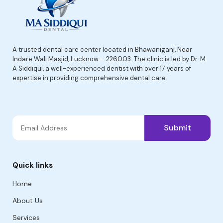
A trusted dental care center located in Bhawaniganj, Near
Indare Wali Masjid, Lucknow – 226003. The clinic is led by Dr. M
A Siddiqui, a well-experienced dentist with over 17 years of
expertise in providing comprehensive dental care.
Submit
Quick links
Home
About Us
Services