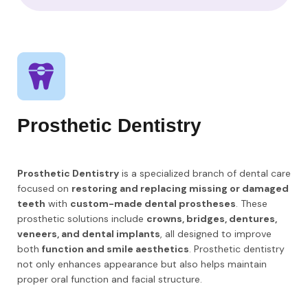
Prosthetic Dentistry
Prosthetic Dentistry
is a specialized branch of dental care
focused on
restoring and replacing missing or damaged
teeth
with
custom-made dental prostheses
. These
prosthetic solutions include
crowns, bridges, dentures,
veneers, and dental implants
, all designed to improve
both
function and smile aesthetics
. Prosthetic dentistry
not only enhances appearance but also helps maintain
proper oral function and facial structure.