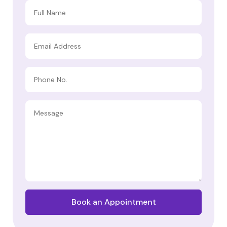
Book an Appointment