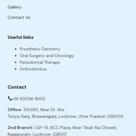
Gallery
Contact Us
Useful links
Prosthetic Dentistry
Oral Surgery and Oncology
Periodontal Therapy
Orthodontics
Contact
+91 93056 18102
Office:
340/30, Near Dr. Alvi,
Turiya Ganj, Bhawaniganj, Lucknow, Uttar Pradesh 226003.
2nd Branch:
LGF-15, BCC Plaza, Near Tikait Rai Chowki,
Rajajipuram, Lucknow-226017