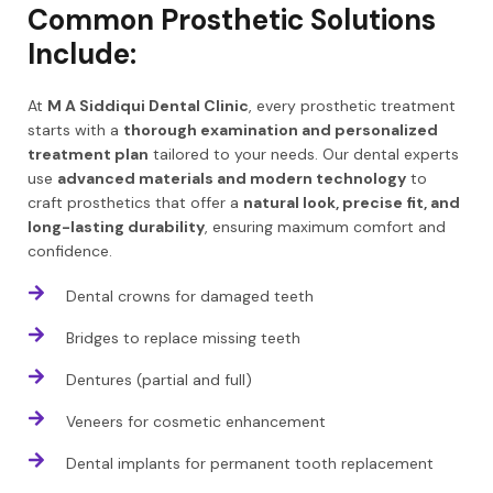
Common Prosthetic Solutions
Include:
At
M A Siddiqui Dental Clinic
, every prosthetic treatment
starts with a
thorough examination and personalized
treatment plan
tailored to your needs. Our dental experts
use
advanced materials and modern technology
to
craft prosthetics that offer a
natural look, precise fit, and
long-lasting durability
, ensuring maximum comfort and
confidence.
Dental crowns for damaged teeth
Bridges to replace missing teeth
Dentures (partial and full)
Veneers for cosmetic enhancement
Dental implants for permanent tooth replacement