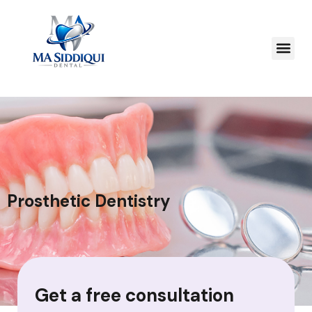
Prosthetic Dentistry
Get a free consultation