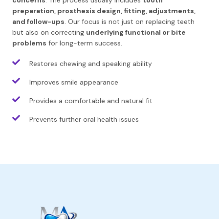
concerns
. The process usually includes
tooth
preparation, prosthesis design, fitting, adjustments,
and follow-ups
. Our focus is not just on replacing teeth
but also on correcting
underlying functional or bite
problems
for long-term success.
Restores chewing and speaking ability
Improves smile appearance
Provides a comfortable and natural fit
Prevents further oral health issues