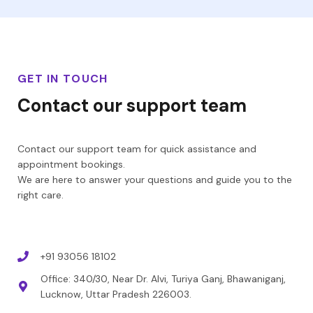
GET IN TOUCH
Contact our support team
Contact our support team for quick assistance and
appointment bookings.
We are here to answer your questions and guide you to the
right care.
+91 93056 18102
Office: 340/30, Near Dr. Alvi, Turiya Ganj, Bhawaniganj,
Lucknow, Uttar Pradesh 226003.