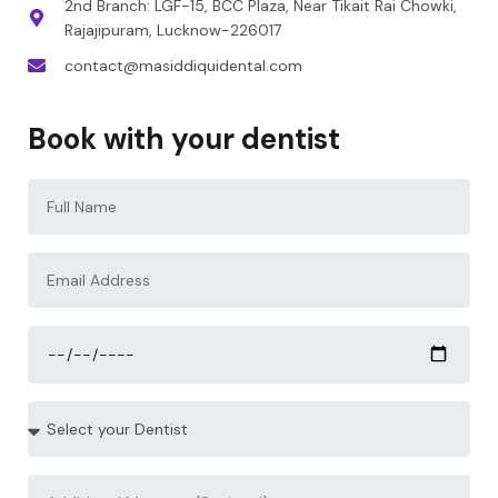
2nd Branch: LGF-15, BCC Plaza, Near Tikait Rai Chowki,
Rajajipuram, Lucknow-226017
contact@masiddiquidental.com
Book with your dentist