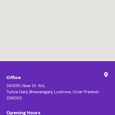
Office
340/30, Near Dr. Alvi,
Turiya Ganj, Bhawaniganj, Lucknow, Uttar Pradesh
226003.
Opening Hours