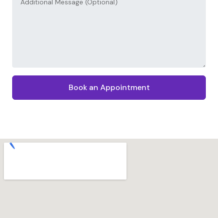
Book an Appointment