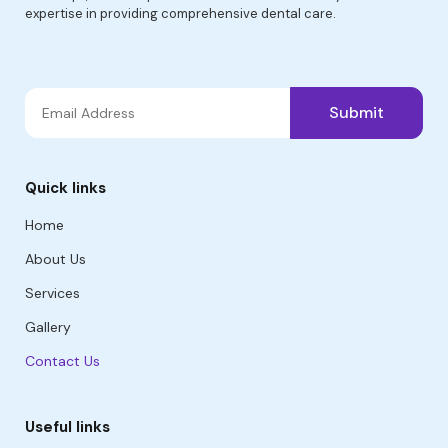
expertise in providing comprehensive dental care.
Submit
Quick links
Home
About Us
Services
Gallery
Contact Us
Useful links