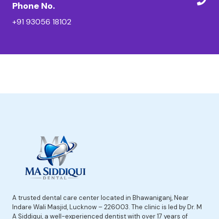
Phone No.
+91 93056 18102
A trusted dental care center located in Bhawaniganj, Near
Indare Wali Masjid, Lucknow – 226003. The clinic is led by Dr. M
A Siddiqui, a well-experienced dentist with over 17 years of