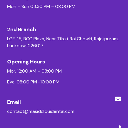
Mon – Sun 03:30 PM – 08:00 PM
2nd Branch
LGF-15, BCC Plaza, Near Tikait Rai Chowki, Rajajipuram,
Lucknow-226017
Opening Hours
Mor. 12:00 AM – 03:00 PM
Eve. 08:00 PM -10:00 PM
Email
contact@masiddiquidental.com