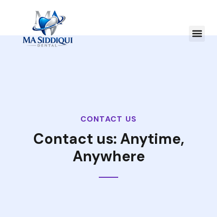
CONTACT US
Contact us: Anytime,
Anywhere