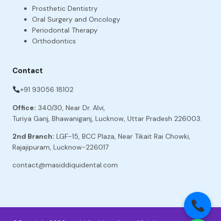
Prosthetic Dentistry
Oral Surgery and Oncology
Periodontal Therapy
Orthodontics
Contact
+91 93056 18102
Office:
340/30, Near Dr. Alvi,
Turiya Ganj, Bhawaniganj, Lucknow, Uttar Pradesh 226003.
2nd Branch:
LGF-15, BCC Plaza, Near Tikait Rai Chowki,
Rajajipuram, Lucknow-226017
contact@masiddiquidental.com