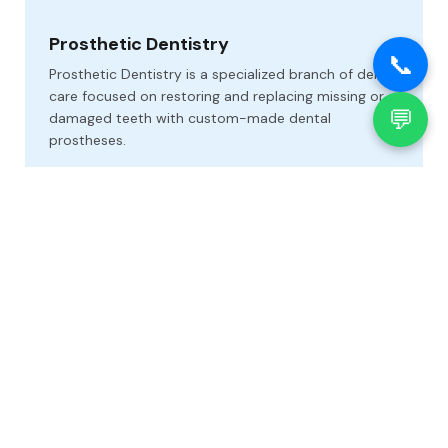
Prosthetic Dentistry
📞
Prosthetic Dentistry is a specialized branch of dental
care focused on restoring and replacing missing or
💬
damaged teeth with custom-made dental
prostheses.
Oral Surgery and Oncology
Oral Surgery and Oncology at our dental clinic offers
specialized care for a wide range of complex
conditions affecting the mouth, jaws, and facial
regions.