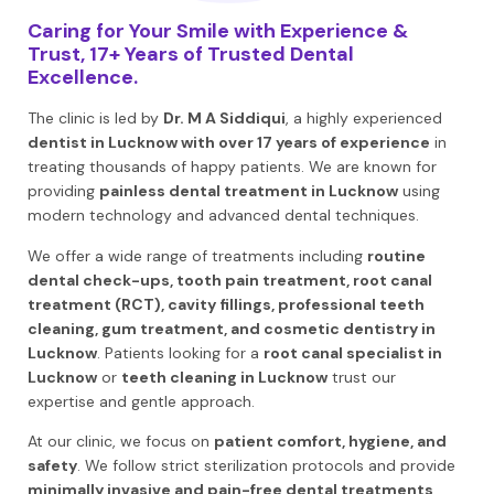
Caring for Your Smile with Experience &
Trust, 17+ Years of Trusted Dental
Excellence.
The clinic is led by
Dr. M A Siddiqui
, a highly experienced
dentist in Lucknow with over 17 years of experience
in
treating thousands of happy patients. We are known for
providing
painless dental treatment in Lucknow
using
modern technology and advanced dental techniques.
We offer a wide range of treatments including
routine
dental check-ups, tooth pain treatment, root canal
treatment (RCT), cavity fillings, professional teeth
cleaning, gum treatment, and cosmetic dentistry in
Lucknow
. Patients looking for a
root canal specialist in
Lucknow
or
teeth cleaning in Lucknow
trust our
expertise and gentle approach.
At our clinic, we focus on
patient comfort, hygiene, and
safety
. We follow strict sterilization protocols and provide
minimally invasive and pain-free dental treatments
.