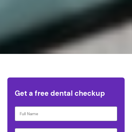
Get a free dental checkup