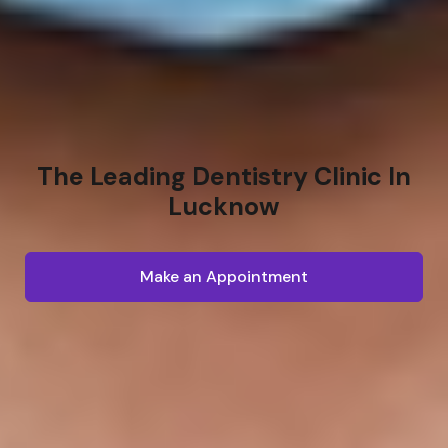
The Leading Dentistry Clinic In
Lucknow
Make an Appointment