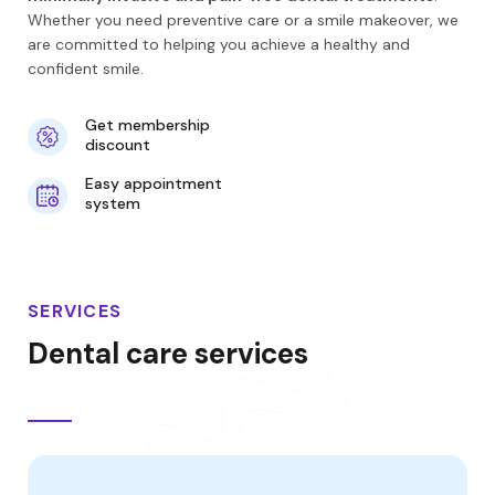
Whether you need preventive care or a smile makeover, we
are committed to helping you achieve a healthy and
confident smile.
Get membership
discount
Easy appointment
system
SERVICES
Dental care services