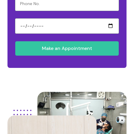
Make an Appointment