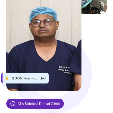
2005
Year Founded
M.A.Siddiqui Dental Clinic